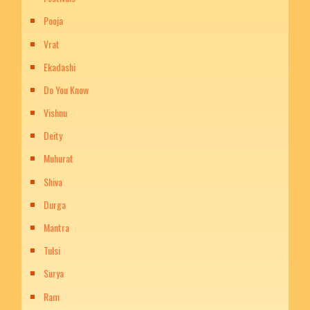
Pooja
Vrat
Ekadashi
Do You Know
Vishnu
Deity
Muhurat
Shiva
Durga
Mantra
Tulsi
Surya
Ram