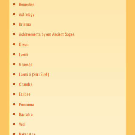
Remedies
Astrology
Krishna
Achievements by our Ancient Sages
Diwali
Laxmi
Ganesha
Laxmi Ji (Shri Sukt)
Chandra
Eclipse
Poornima
Navratra
Ved
Nakshatra