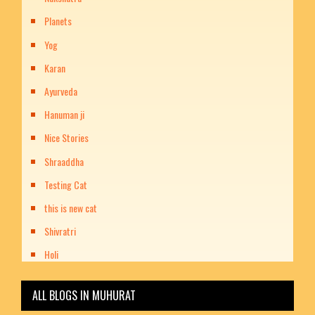
Planets
Yog
Karan
Ayurveda
Hanuman ji
Nice Stories
Shraaddha
Testing Cat
this is new cat
Shivratri
Holi
ALL BLOGS IN MUHURAT