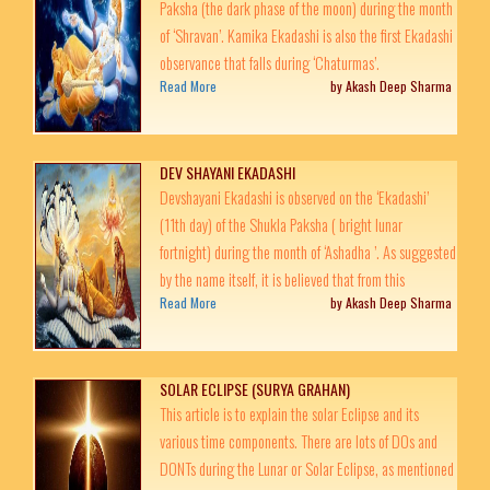
Paksha (the dark phase of the moon) during the month
of ‘Shravan’. Kamika Ekadashi is also the first Ekadashi
observance that falls during ‘Chaturmas’.
Read More
by Akash Deep Sharma
DEV SHAYANI EKADASHI
Devshayani Ekadashi is observed on the ‘Ekadashi’
(11th day) of the Shukla Paksha ( bright lunar
fortnight) during the month of ‘Ashadha ’. As suggested
by the name itself, it is believed that from this
Read More
by Akash Deep Sharma
SOLAR ECLIPSE (SURYA GRAHAN)
This article is to explain the solar Eclipse and its
various time components. There are lots of DOs and
DONTs during the Lunar or Solar Eclipse, as mentioned