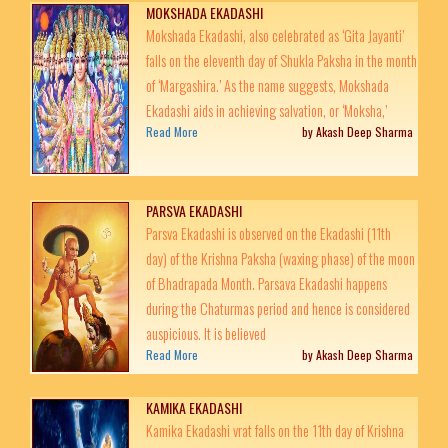
MOKSHADA EKADASHI
Mokshada Ekadashi, also celebrated as ‘Gita Jayanti’
falls on the eleventh day of Shukla Paksha in the month
of ‘Margashira.’ As the name suggests, Mokshada
Ekadashi aids in achieving salvation, or ‘Moksha,’
Read More
by Akash Deep Sharma
PARSVA EKADASHI
Parsva Ekadashi is observed on the Ekadashi (11th
day) of the Krishna Paksha (waxing phase) of the moon
of Bhadrapada Month. Parsava Ekadashi happens
during the Chaturmas period and hence is considered
auspicious. It is believed
Read More
by Akash Deep Sharma
KAMIKA EKADASHI
Kamika Ekadashi vrat falls on the 11th day of Krishna