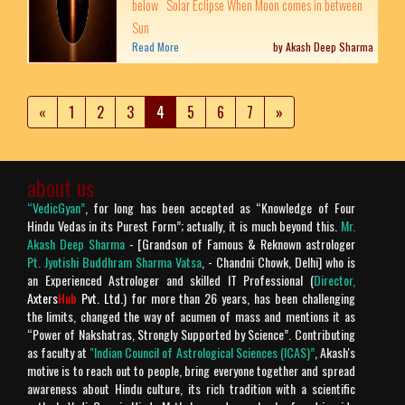
below Solar Eclipse When Moon comes in between
Sun
Read More
by Akash Deep Sharma
«
1
2
3
4
5
6
7
»
about us
“VedicGyan”
, for long has been accepted as “Knowledge of Four
Hindu Vedas in its Purest Form”; actually, it is much beyond this.
Mr.
Akash Deep Sharma
- [Grandson of Famous & Reknown astrologer
Pt. Jyotishi Buddhram Sharma Vatsa
, - Chandni Chowk, Delhi] who is
an Experienced Astrologer and skilled IT Professional (
Director,
Axters
Hub
Pvt. Ltd.
) for more than 26 years, has been challenging
the limits, changed the way of acumen of mass and mentions it as
“Power of Nakshatras, Strongly Supported by Science”. Contributing
as faculty at
"Indian Council of Astrological Sciences (ICAS)”
, Akash's
motive is to reach out to people, bring everyone together and spread
awareness about Hindu culture, its rich tradition with a scientific