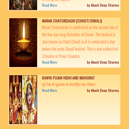
Read More
by Akash Deep Sharma
NARAK CHATURDASHI (CHHOTI DIWALI)
Narak Chaturdashi is celebrated on the second day of
the five-day-long festivities of Diwali. This festival is
also known as Choti Diwali as it is celebrated a day
before the main Diwali festival. This is also called Kali
Chaudas or Roop Chaudas
Read More
by Akash Deep Sharma
KANYA PUJAN VIDHI AND MUHURAT
पूरे देश में धूमधाम से नवरात्रि का त्‍योहार
Read More
by Akash Deep Sharma