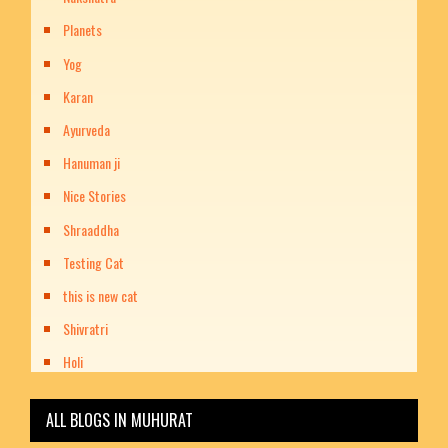
Planets
Yog
Karan
Ayurveda
Hanuman ji
Nice Stories
Shraaddha
Testing Cat
this is new cat
Shivratri
Holi
ALL BLOGS IN MUHURAT