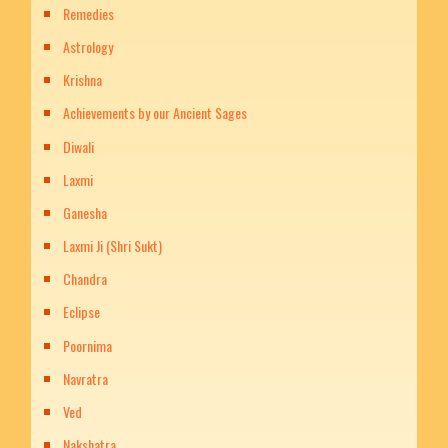
Remedies
Astrology
Krishna
Achievements by our Ancient Sages
Diwali
Laxmi
Ganesha
Laxmi Ji (Shri Sukt)
Chandra
Eclipse
Poornima
Navratra
Ved
Nakshatra