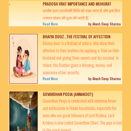
PRADOSH VRAT IMPORTANCE AND MUHURAT
प्रदोष व्रत त्रयोदशी तिथि को रखा जाता है और इस दिन
भगवान शंकर की पूजा की जाती है|
Read More
by Akash Deep Sharma
BHAIYA DOOZ…THE FESTIVAL OF AFFECTION
Bhaiya dooz is a festival of sisters, who show their
affection to their brothers by applying a Tilak on their
forehead and giving them sweets and dry coconut. In
return, the Brother gives a blessing, money, and
assurance of her security.
Read More
by Akash Deep Sharma
GOVARDHAN POOJA (ANNAKOOT)
Govardhan Pooja is celebrated with immense fervor
and enthusiasm in Hindu households, especially the
ones who are great followers of Lord Krishna. Lord
Krishna is also called Govardhan Dhari. The puja is tied
to the great legend