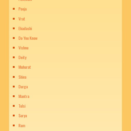
Pooja
Vrat
Ekadashi
Do You Know
Vishnu
Deity
Muhurat
Shiva
Durga
Mantra
Tulsi
Surya
Ram