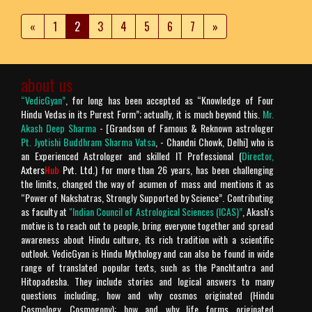
«
1
2
3
4
5
6
7
»
about us
“VedicGyan”
, for long has been accepted as “Knowledge of Four
Hindu Vedas in its Purest Form”; actually, it is much beyond this.
Mr.
Akash Deep Sharma
- [Grandson of Famous & Reknown astrologer
Pt. Jyotishi Buddhram Sharma Vatsa
, - Chandni Chowk, Delhi] who is
an Experienced Astrologer and skilled IT Professional (
Director,
Axters
Hub
Pvt. Ltd.
) for more than 26 years, has been challenging
the limits, changed the way of acumen of mass and mentions it as
“Power of Nakshatras, Strongly Supported by Science”. Contributing
as faculty at
"Indian Council of Astrological Sciences (ICAS)”
, Akash's
motive is to reach out to people, bring everyone together and spread
awareness about Hindu culture, its rich tradition with a scientific
outlook. VedicGyan is Hindu Mythology and can also be found in wide
range of translated popular texts, such as the Panchtantra and
Hitopadesha. They include stories and logical answers to many
questions including, how and why cosmos originated (Hindu
Cosmology, Cosmogony); how and why life forms originated