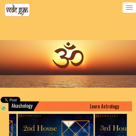
Toggle
navigatio
Akashology
Learn Astrology