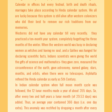
Calendar in offices but every festival, birth and death rituals,
marriages take place according to Hindu calendar system. We all
are lucky because this system is still alive after western colonizers
who did their best to remove our rich traditions from our
memories.
Westerns did not have any calendar till very recently. they
practiced a ten-month year system, completely forgetting the three
months of the winter. When the western world was busy in declaring
women as witches and having no soul, and a Galileo was hanged for
declaring scientific facts, Indians scientists were giving the world
the gifts of science and mathematics- they gave zero, measured the
circumference of the earth, gave astronomy, named galaxy, stars,
months, and orbits, when there were no telescopes. Arybhatta
refined the Hindu calendar as early as 5th Century.
In Indian calendar system when full moon month cycle was
followed, the 12 lunar months made a year of about 355 days. So,
after every two and half years a lunar month (of 29.53 days) was
added. Thus, an average year contained 366 days (i.e. one day
extra). This anomaly was rectified by dropping a month after every