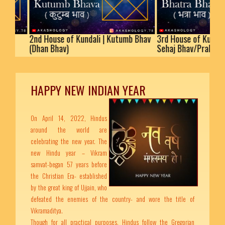
2nd House of Kundali | Kutumb Bhav
3rd House of Kundali | Bha
(Dhan Bhav)
Sehaj Bhav/Prakaram
HAPPY NEW INDIAN YEAR
On April 14, 2022, Hindus
around the world are
celebrating the new year. The
new Hindu year – Vikram
samvat-began 57 years before
the Christian Era- established
by the great king of Ujjain, who
defeated the enemies of the country- and wore the title of
Vikramaditya.
Though for all practical purposes, Hindus follow the Gregorian