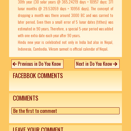
30th year (30 solar years @ 365.24219 days = 10957 days; 371
lunar months @ 29.53059 days = 10956 days). The concept of
dropping a month was there around 3000 BC and was carried to
later period. Even then a small error of 5 lunar dates (tithes) was
estimated in 90 years. Therefore, a special 5-year period was added
with one extra date each year after 90 years.
Hindu new year is celebrated not only in India but also in Nepal,
Indonesia, Cambodia. Vikram samvat is official calendar of Nepal.
Previous in Do You Know
Next in Do You Know
FACEBBOK COMMENTS
COMMENTS
Be the first to comment
LEAVE YOUR COMMENT