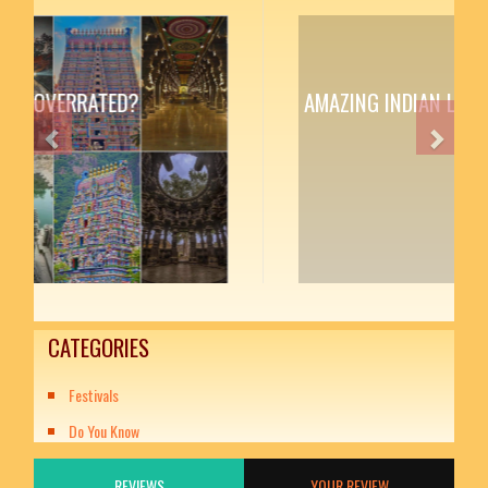
AMAZING INDIAN LITERATURE
Previous
Next
CATEGORIES
Festivals
Do You Know
REVIEWS
YOUR REVIEW