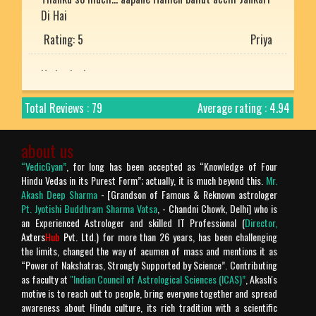
Di Hai
Rating: 5
Priya
He is the best
Rating: 5
Mukesh uniyal
Total Reviews : 79
Average rating : 4.94
Nice article with detailed explanation.
Rating: 5
Arjun
about us
“VedicGyan”
, for long has been accepted as “Knowledge of Four
Prachtig verteld en zo mooi uitgelegd. Bharat desh
Hindu Vedas in its Purest Form”; actually, it is much beyond this.
Mr.
ki jay ho!
Akash Deep Sharma
- [Grandson of Famous & Reknown astrologer
Pt. Jyotishi Buddhram Sharma Vatsa
, - Chandni Chowk, Delhi] who is
Rating: 5
Chandra Makhan
an Experienced Astrologer and skilled IT Professional (
Director,
Axters
Hub
Pvt. Ltd.
) for more than 26 years, has been challenging
the limits, changed the way of acumen of mass and mentions it as
Is géén Vedische "mythologie" het is geschiedenis!
“Power of Nakshatras, Strongly Supported by Science”. Contributing
Verder is het geweldige site.
as faculty at
"Indian Council of Astrological Sciences (ICAS)”
, Akash's
motive is to reach out to people, bring everyone together and spread
Rating: 4
Chandra Makhan
awareness about Hindu culture, its rich tradition with a scientific