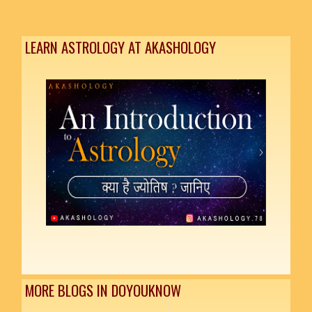
LEARN ASTROLOGY AT AKASHOLOGY
MORE BLOGS IN DOYOUKNOW