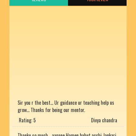
Sir you r the best... Ur guidance ur teaching help us
grow... Thanks for being our mentor.
Rating: 5
Divya chandra
Thanku so much... aapane Hamen bahut acchi Jankari