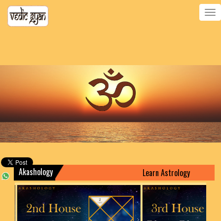
Toggle
navigatio
Akashology
Learn Astrology