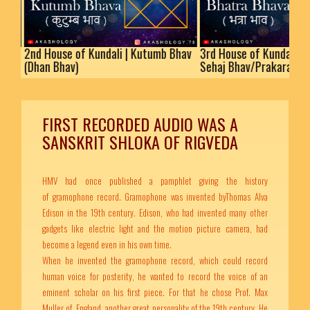
nd House of Kundali | Kutumb Bhav
3rd House of Kundali | Bhatra
Dhan Bhav)
Sehaj Bhav/Prakaram
FIRST RECORDED AUDIO WAS A
SANSKRIT SHLOKA OF RIGVEDA
HMV had once published a pamphlet giving the history
of gramophone record. Gramophone was invented byThomas Alva
Edison in the 19th century. Edison, who had invented many other
gadgets like electric light and the motion picture camera, had
become a legend even in his own time.
When he invented the gramophone record, which could record
human voice for posterity, he wanted to record the voice of an
eminent scholar on his first piece. For that he chose Prof. Max
Muller of England, another great personality of the 19th century. He