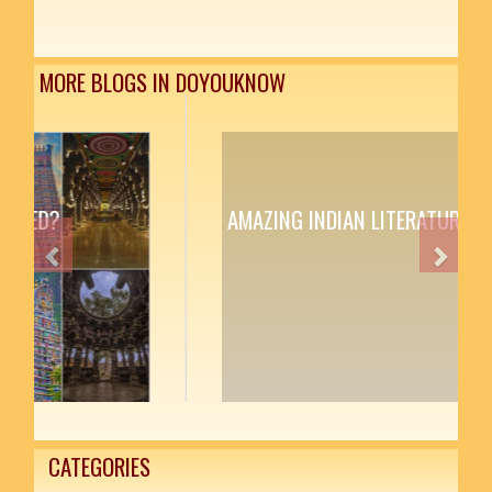
MORE BLOGS IN DOYOUKNOW
AMAZING INDIAN LITERATURE
Previous
Next
CATEGORIES