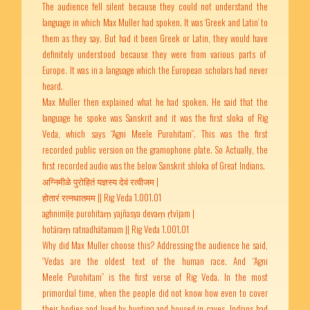
The audience fell silent because they could not understand the
language in which Max Muller had spoken. It was ‘Greek and Latin’ to
them as they say. But had it been Greek or Latin, they would have
definitely understood because they were from various parts of
Europe. It was in a language which the European scholars had never
heard.
Max Muller then explained what he had spoken. He said that the
language he spoke was Sanskrit and it was the first sloka of Rig
Veda, which says “Agni Meele Purohitam”. This was the first
recorded public version on the gramophone plate. So Actually, the
first recorded audio was the below Sanskrit shloka of Great Indians.
अग्निमीळे पुरोहितं यज्ञस्य देवं रत्वीजम |
होतारं रत्नधातमम || Rig Veda 1.001.01
aghnimīḷe purohitaṃ yajñasya devaṃ ṛtvījam |
hotāraṃ ratnadhātamam || Rig Veda 1.001.01
Why did Max Muller choose this? Addressing the audience he said,
“Vedas are the oldest text of the human race. And “Agni
Meele Purohitam” is the first verse of Rig Veda. In the most
primordial time, when the people did not know how even to cover
their bodies and lived by hunting and housed in caves, Indians had