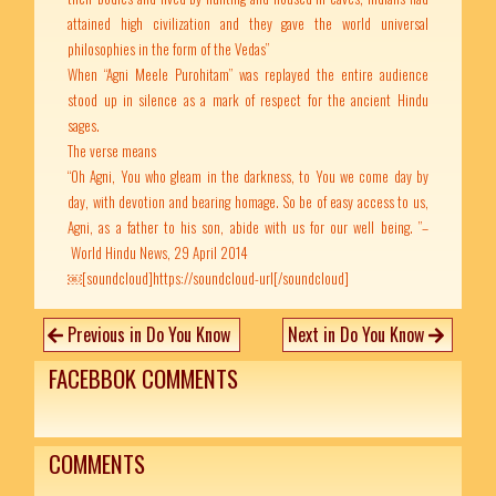
attained high civilization and they gave the world universal
philosophies in the form of the Vedas”
When “Agni Meele Purohitam” was replayed the entire audience
stood up in silence as a mark of respect for the ancient Hindu
sages.
The verse means
“Oh Agni, You who gleam in the darkness, to You we come day by
day, with devotion and bearing homage. So be of easy access to us,
Agni, as a father to his son, abide with us for our well being. ”–
World Hindu News, 29 April 2014
￼[soundcloud]https://soundcloud-url[/soundcloud]
Previous in Do You Know
Next in Do You Know
FACEBBOK COMMENTS
COMMENTS