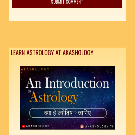
LEARN ASTROLOGY AT AKASHOLOGY