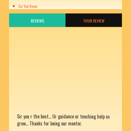
Do You Know
REVIEWS
YOUR REVIEW
Sir you r the best... Ur guidance ur teaching help us
grow... Thanks for being our mentor.
Rating: 5
Divya chandra