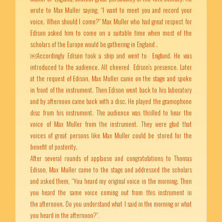
wrote to Max Muller saying, “I want to meet you and record your
voice. When should I come?” Max Muller who had great respect for
Edison asked him to come on a suitable time when most of the
scholars of the Europe would be gathering in England .
￼Accordingly Edison took a ship and went to England. He was
introduced to the audience. All cheered Edison’s presence. Later
at the request of Edison, Max Muller came on the stage and spoke
in front of the instrument. Then Edison went back to his laboratory
and by afternoon came back with a disc. He played the gramophone
disc from his instrument. The audience was thrilled to hear the
voice of Max Muller from the instrument. They were glad that
voices of great persons like Max Muller could be stored for the
benefit of posterity.
After several rounds of applause and congratulations to Thomas
Edison, Max Muller came to the stage and addressed the scholars
and asked them, “You heard my original voice in the morning. Then
you heard the same voice coming out from this instrument in
the afternoon. Do you understand what I said in the morning or what
you heard in the afternoon?”.