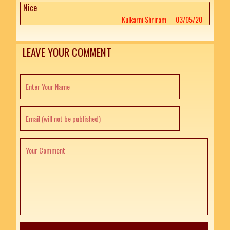
Nice
Kulkarni Shriram
03/05/20
LEAVE YOUR COMMENT