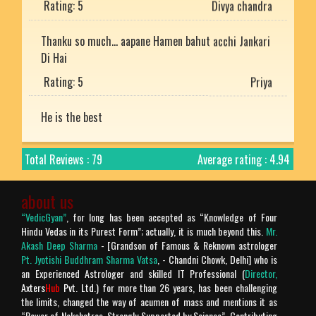
Thanku so much... aapane Hamen bahut acchi Jankari
Di Hai
Rating: 5
Priya
He is the best
Rating: 5
Mukesh uniyal
Total Reviews : 79
Average rating : 4.94
Nice article with detailed explanation.
Rating: 5
Arjun
about us
“VedicGyan”
, for long has been accepted as “Knowledge of Four
Prachtig verteld en zo mooi uitgelegd. Bharat desh
Hindu Vedas in its Purest Form”; actually, it is much beyond this.
Mr.
ki jay ho!
Akash Deep Sharma
- [Grandson of Famous & Reknown astrologer
Pt. Jyotishi Buddhram Sharma Vatsa
, - Chandni Chowk, Delhi] who is
Rating: 5
Chandra Makhan
an Experienced Astrologer and skilled IT Professional (
Director,
Axters
Hub
Pvt. Ltd.
) for more than 26 years, has been challenging
Is géén Vedische "mythologie" het is geschiedenis!
the limits, changed the way of acumen of mass and mentions it as
Verder is het geweldige site.
“Power of Nakshatras, Strongly Supported by Science”. Contributing